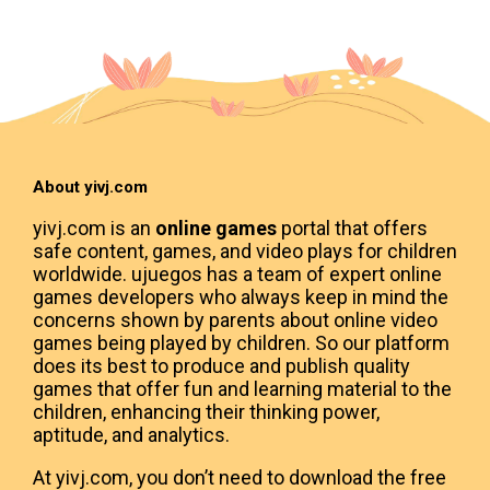
About yivj.com
yivj.com is an
online games
portal that offers
safe content, games, and video plays for children
worldwide. ujuegos has a team of expert online
games developers who always keep in mind the
concerns shown by parents about online video
games being played by children. So our platform
does its best to produce and publish quality
games that offer fun and learning material to the
children, enhancing their thinking power,
aptitude, and analytics.
At yivj.com, you don’t need to download the free