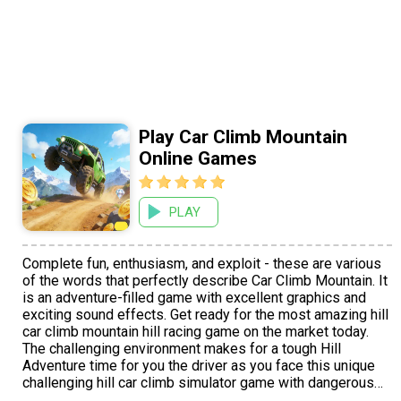
Play Car Climb Mountain
Online Games
PLAY
Complete fun, enthusiasm, and exploit - these are various
of the words that perfectly describe Car Climb Mountain. It
is an adventure-filled game with excellent graphics and
exciting sound effects. Get ready for the most amazing hill
car climb mountain hill racing game on the market today.
The challenging environment makes for a tough Hill
Adventure time for you the driver as you face this unique
challenging hill car climb simulator game with dangerous
unwelcomed mountains. Swinging bridges and the other