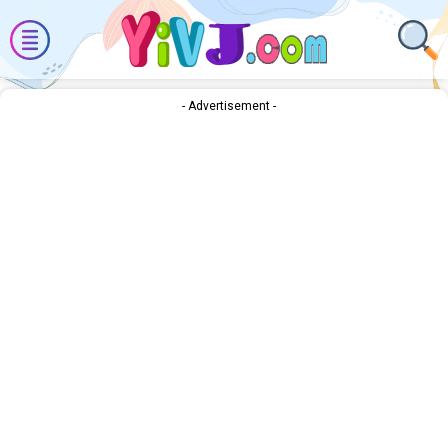
- Advertisement -