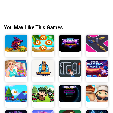
You May Like This Games