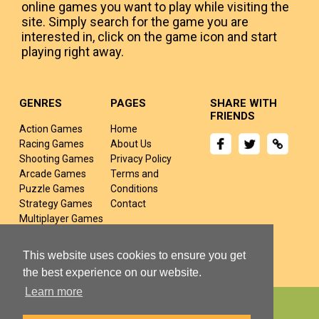
online games you want to play while visiting the
site. Simply search for the game you are
interested in, click on the game icon and start
playing right away.
GENRES
PAGES
SHARE WITH
FRIENDS
Action Games
Home
Racing Games
About Us
Shooting Games
Privacy Policy
Arcade Games
Terms and
Puzzle Games
Conditions
Strategy Games
Contact
Multiplayer Games
Sports Games
Fighting Games
This website uses cookies to ensure you get
the best experience on our website.
Learn more
Copyright © 2024 yivj.com All rights Reserved.