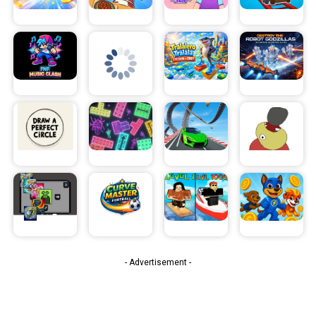
- Advertisement -