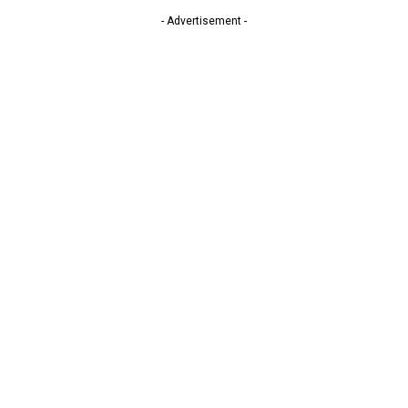
- Advertisement -