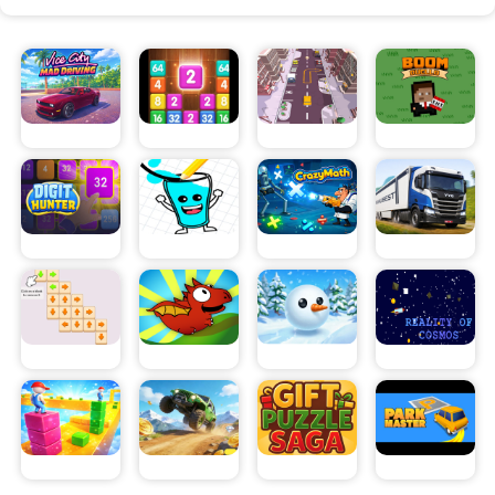
crazy Hill car climb hurdles which makes the drive difficult
and fun all at the same time.