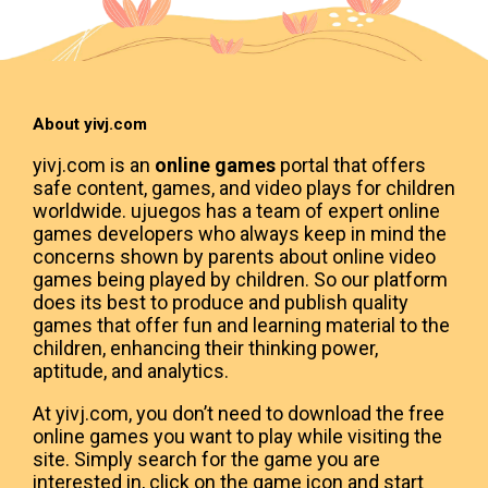
About yivj.com
yivj.com is an
online games
portal that offers
safe content, games, and video plays for children
worldwide. ujuegos has a team of expert online
games developers who always keep in mind the
concerns shown by parents about online video
games being played by children. So our platform
does its best to produce and publish quality
games that offer fun and learning material to the
children, enhancing their thinking power,
aptitude, and analytics.
At yivj.com, you don’t need to download the free
online games you want to play while visiting the
site. Simply search for the game you are
interested in, click on the game icon and start