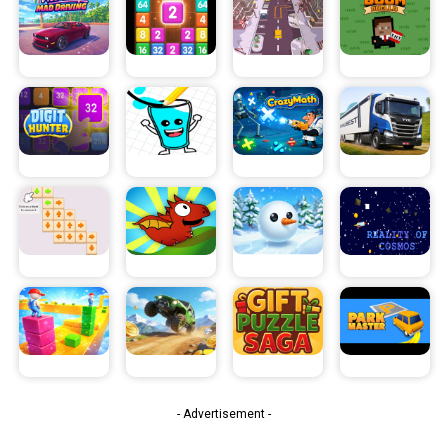
- Advertisement -