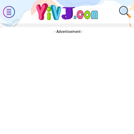
- Advertisement -