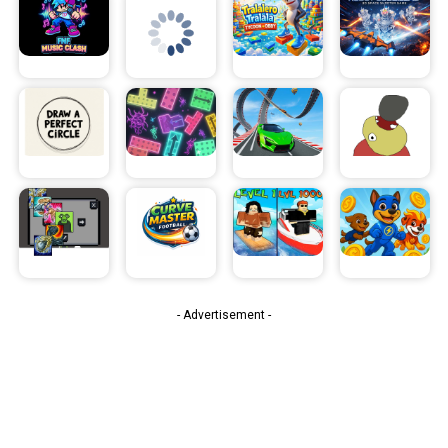
- Advertisement -