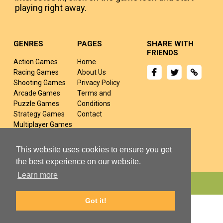
playing right away.
GENRES
PAGES
SHARE WITH
FRIENDS
Action Games
Home
Racing Games
About Us
Shooting Games
Privacy Policy
Arcade Games
Terms and
Puzzle Games
Conditions
Strategy Games
Contact
Multiplayer Games
Sports Games
Fighting Games
This website uses cookies to ensure you get
the best experience on our website.
Learn more
Copyright © 2024 yivj.com All rights Reserved.
Got it!