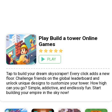
Play Build a tower Online
Games
PLAY
Tap to build your dream skyscraper! Every click adds a new
floor. Challenge friends on the global leaderboard and
unlock unique designs to customize your tower. How high
can you go? Simple, addictive, and endlessly fun. Start
building your empire in the sky now!