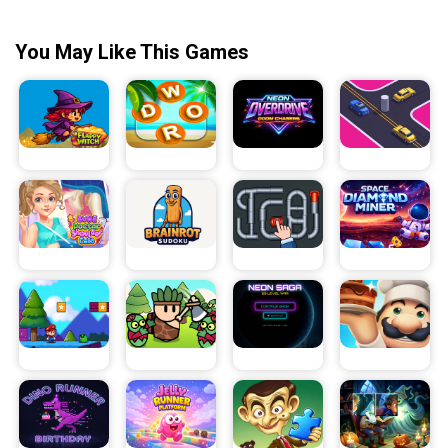
You May Like This Games