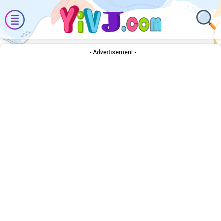
- Advertisement -