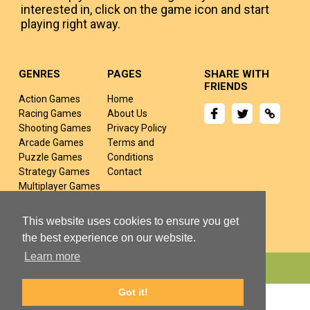
interested in, click on the game icon and start
playing right away.
GENRES
PAGES
SHARE WITH
FRIENDS
Action Games
Home
Racing Games
About Us
Shooting Games
Privacy Policy
Arcade Games
Terms and
Puzzle Games
Conditions
Strategy Games
Contact
Multiplayer Games
Sports Games
Fighting Games
This website uses cookies to ensure you get
the best experience on our website.
Learn more
Copyright © 2024 yivj.com All rights Reserved.
Got it!