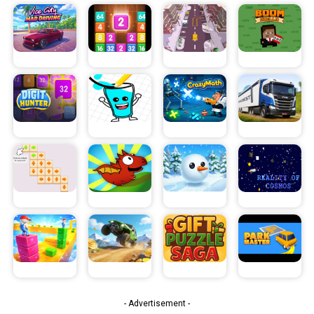
- Advertisement -