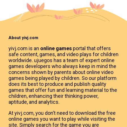
About yivj.com
yivj.com is an
online games
portal that offers
safe content, games, and video plays for children
worldwide. ujuegos has a team of expert online
games developers who always keep in mind the
concerns shown by parents about online video
games being played by children. So our platform
does its best to produce and publish quality
games that offer fun and learning material to the
children, enhancing their thinking power,
aptitude, and analytics.
At yivj.com, you don’t need to download the free
online games you want to play while visiting the
site. Simply search for the game you are