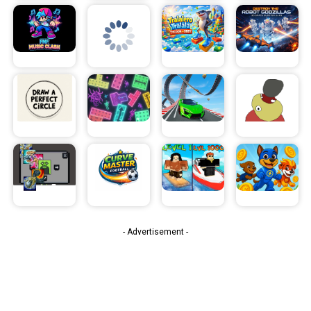
- Advertisement -