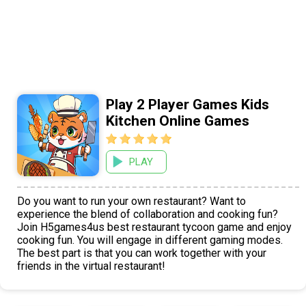
Play 2 Player Games Kids
Kitchen Online Games
PLAY
Do you want to run your own restaurant? Want to
experience the blend of collaboration and cooking fun?
Join H5games4us best restaurant tycoon game and enjoy
cooking fun. You will engage in different gaming modes.
The best part is that you can work together with your
friends in the virtual restaurant!