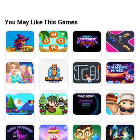
You May Like This Games