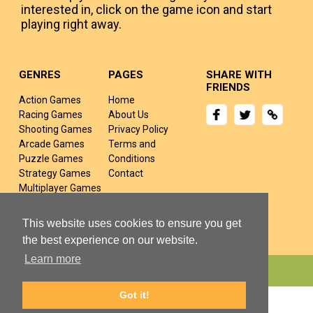
interested in, click on the game icon and start
playing right away.
GENRES
PAGES
SHARE WITH
FRIENDS
Action Games
Home
Racing Games
About Us
Shooting Games
Privacy Policy
Arcade Games
Terms and
Puzzle Games
Conditions
Strategy Games
Contact
Multiplayer Games
Sports Games
Fighting Games
This website uses cookies to ensure you get
the best experience on our website.
Learn more
Copyright © 2024 yivj.com All rights Reserved.
Got it!