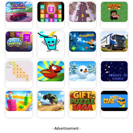
- Advertisement -