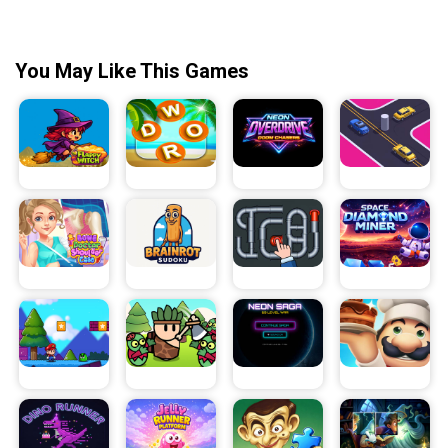
You May Like This Games