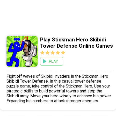
Play Stickman Hero Skibidi
Tower Defense Online Games
PLAY
Fight off waves of Skibidi invaders in the Stickman Hero
Skibidi Tower Defense. In this casual tower defense
puzzle game, take control of the Stickman Hero. Use your
strategic skills to build powerful towers and stop the
Skibidi army. Move your hero wisely to enhance his power.
Expanding his numbers to attack stronger enemies.