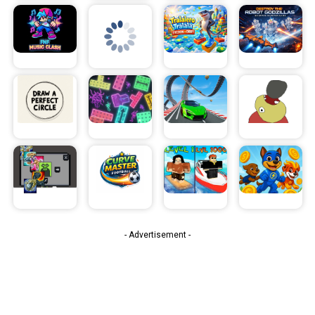
- Advertisement -