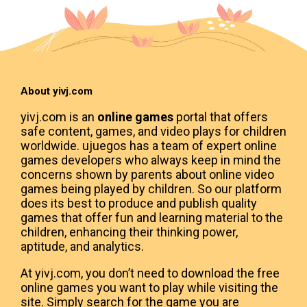
About yivj.com
yivj.com is an
online games
portal that offers
safe content, games, and video plays for children
worldwide. ujuegos has a team of expert online
games developers who always keep in mind the
concerns shown by parents about online video
games being played by children. So our platform
does its best to produce and publish quality
games that offer fun and learning material to the
children, enhancing their thinking power,
aptitude, and analytics.
At yivj.com, you don’t need to download the free
online games you want to play while visiting the
site. Simply search for the game you are