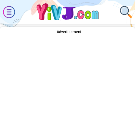
- Advertisement -