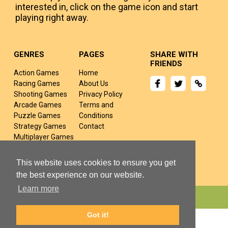
interested in, click on the game icon and start
playing right away.
GENRES
PAGES
SHARE WITH
FRIENDS
Action Games
Home
Racing Games
About Us
Shooting Games
Privacy Policy
Arcade Games
Terms and
Puzzle Games
Conditions
Strategy Games
Contact
Multiplayer Games
Sports Games
Fighting Games
This website uses cookies to ensure you get
the best experience on our website.
Learn more
Copyright © 2024 yivj.com All rights Reserved.
Got it!