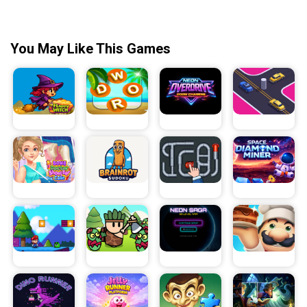
You May Like This Games