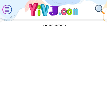
- Advertisement -