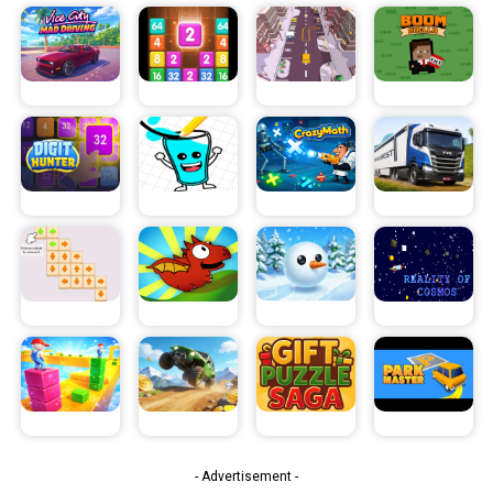
- Advertisement -