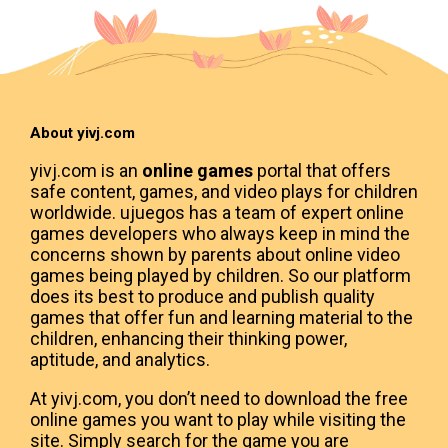
About yivj.com
yivj.com is an
online games
portal that offers
safe content, games, and video plays for children
worldwide. ujuegos has a team of expert online
games developers who always keep in mind the
concerns shown by parents about online video
games being played by children. So our platform
does its best to produce and publish quality
games that offer fun and learning material to the
children, enhancing their thinking power,
aptitude, and analytics.
At yivj.com, you don’t need to download the free
online games you want to play while visiting the
site. Simply search for the game you are