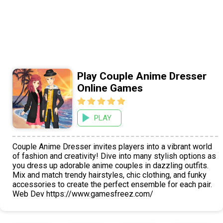
Play Couple Anime Dresser
Online Games
PLAY
Couple Anime Dresser invites players into a vibrant world
of fashion and creativity! Dive into many stylish options as
you dress up adorable anime couples in dazzling outfits.
Mix and match trendy hairstyles, chic clothing, and funky
accessories to create the perfect ensemble for each pair.
Web Dev https://www.gamesfreez.com/