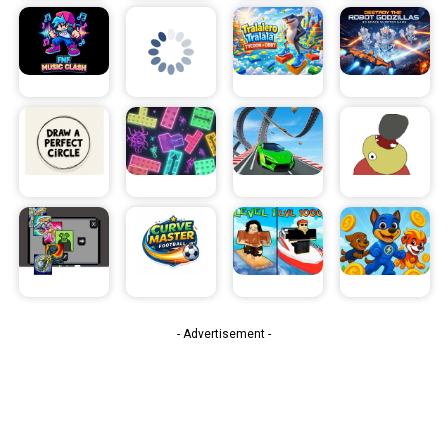
- Advertisement -