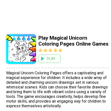
Play Magical Unicorn
Coloring Pages Online Games
PLAY
Magical Unicorn Coloring Pages offers a captivating and
magical experience for children. It includes a wide array of
detailed and charming unicorn drawings set in various
whimsical scenes. Kids can choose their favorite drawings
and bring them to life with vibrant colors using a variety of
tools. The game encourages creativity, helps develop fine
motor skills, and provides an engaging way for children to
express themselves artistically.