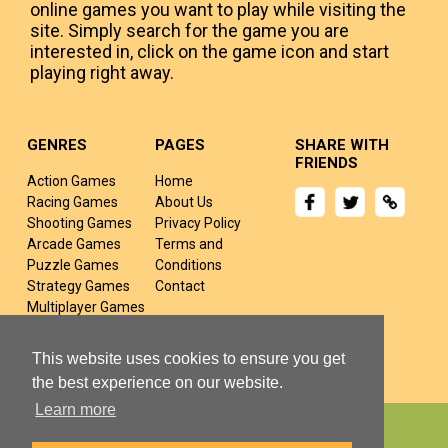
online games you want to play while visiting the
site. Simply search for the game you are
interested in, click on the game icon and start
playing right away.
GENRES
PAGES
SHARE WITH
FRIENDS
Action Games
Home
Racing Games
About Us
Shooting Games
Privacy Policy
Arcade Games
Terms and
Puzzle Games
Conditions
Strategy Games
Contact
Multiplayer Games
Sports Games
Fighting Games
This website uses cookies to ensure you get
the best experience on our website.
Learn more
Copyright © 2024 yivj.com All rights Reserved.