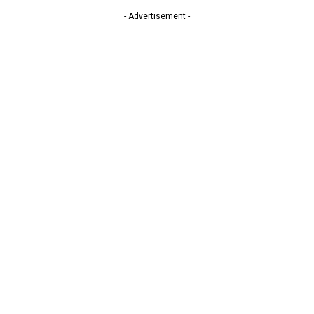
- Advertisement -