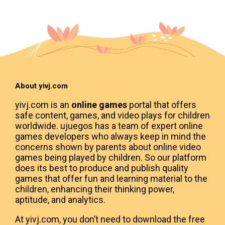
About yivj.com
yivj.com is an
online games
portal that offers
safe content, games, and video plays for children
worldwide. ujuegos has a team of expert online
games developers who always keep in mind the
concerns shown by parents about online video
games being played by children. So our platform
does its best to produce and publish quality
games that offer fun and learning material to the
children, enhancing their thinking power,
aptitude, and analytics.
At yivj.com, you don’t need to download the free