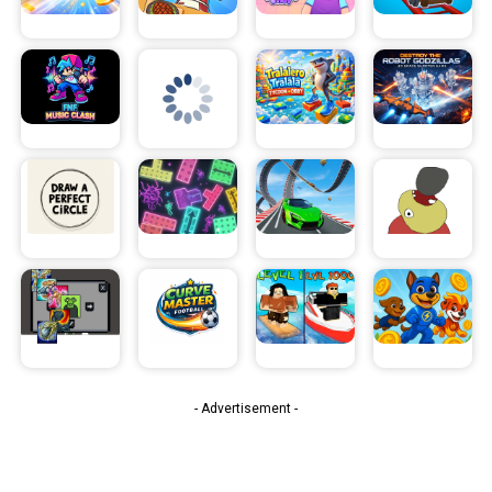
- Advertisement -