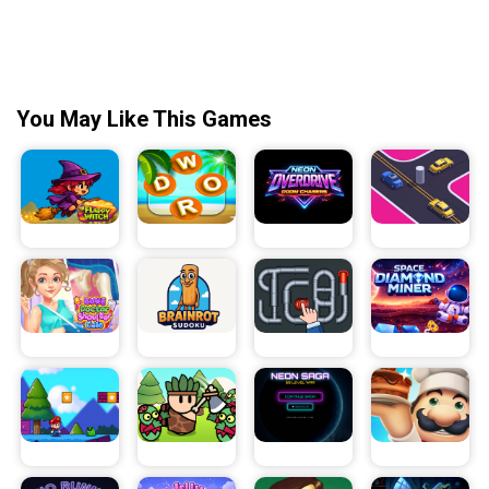
You May Like This Games