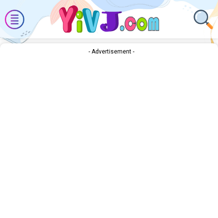
- Advertisement -