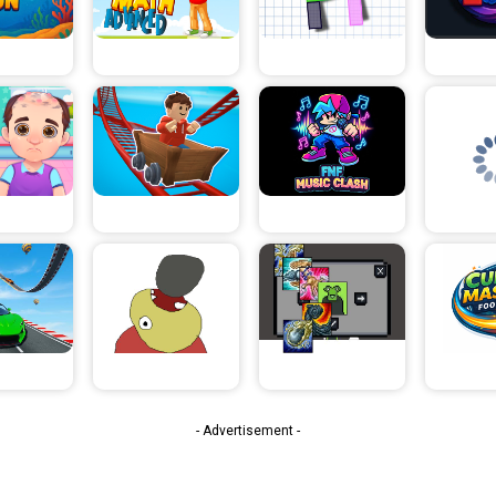
- Advertisement -