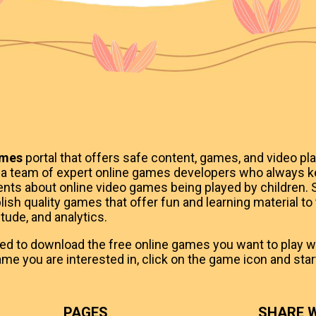
ames
portal that offers safe content, games, and video pla
 a team of expert online games developers who always k
ts about online video games being played by children. S
ish quality games that offer fun and learning material to
itude, and analytics.
eed to download the free online games you want to play whi
me you are interested in, click on the game icon and start
PAGES
SHARE W