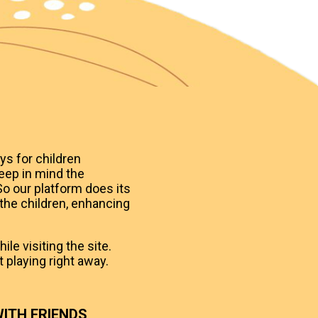
ys for children
eep in mind the
o our platform does its
 the children, enhancing
le visiting the site.
 playing right away.
ITH FRIENDS