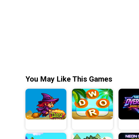
You May Like This Games