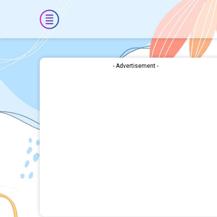
- Advertisement -