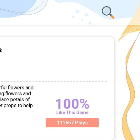
s
rful flowers and
ng flowers and
100%
lace petals of
et props to help
Like This Game
111657 Plays