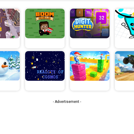
- Advertisement -