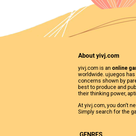
About yivj.com
yivj.com is an
online g
worldwide. ujuegos has
concerns shown by paren
best to produce and publ
their thinking power, apt
At yivj.com, you don’t n
Simply search for the ga
GENRES