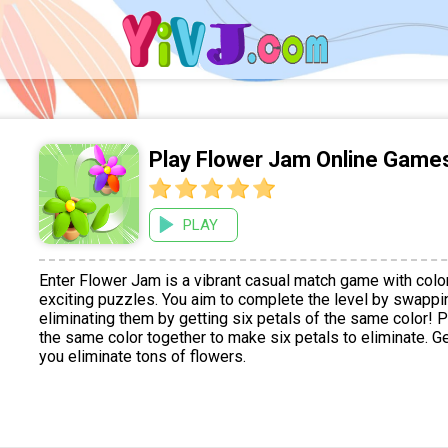
Play Flower Jam Online Game
PLAY
Enter Flower Jam is a vibrant casual match game with colo
exciting puzzles. You aim to complete the level by swappi
eliminating them by getting six petals of the same color! P
the same color together to make six petals to eliminate. G
you eliminate tons of flowers.