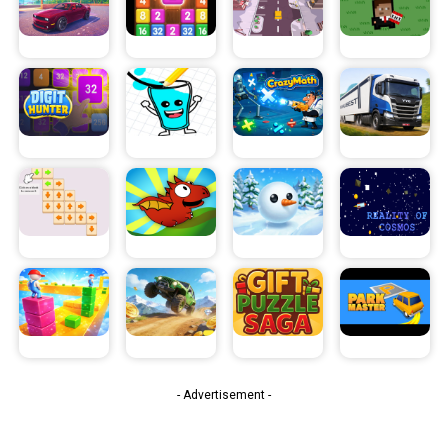
- Advertisement -