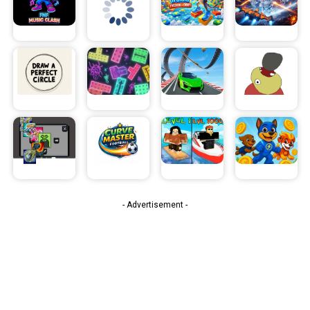
- Advertisement -