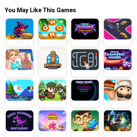
You May Like This Games