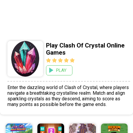
Play Clash Of Crystal Online
Games
PLAY
Enter the dazzling world of Clash of Crystal, where players
navigate a breathtaking crystalline realm. Match and align
sparkling crystals as they descend, aiming to score as
many points as possible before the game ends.