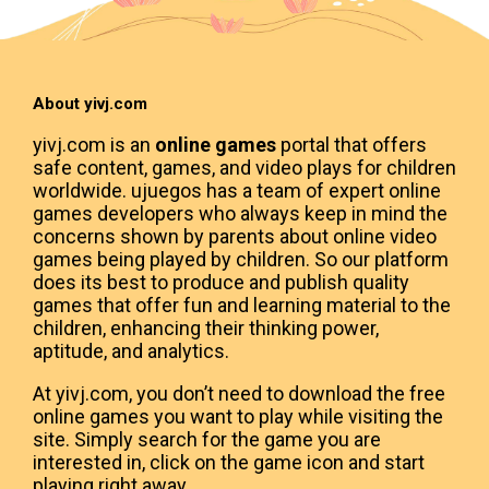
About yivj.com
yivj.com is an
online games
portal that offers
safe content, games, and video plays for children
worldwide. ujuegos has a team of expert online
games developers who always keep in mind the
concerns shown by parents about online video
games being played by children. So our platform
does its best to produce and publish quality
games that offer fun and learning material to the
children, enhancing their thinking power,
aptitude, and analytics.
At yivj.com, you don’t need to download the free
online games you want to play while visiting the
site. Simply search for the game you are
interested in, click on the game icon and start
playing right away.