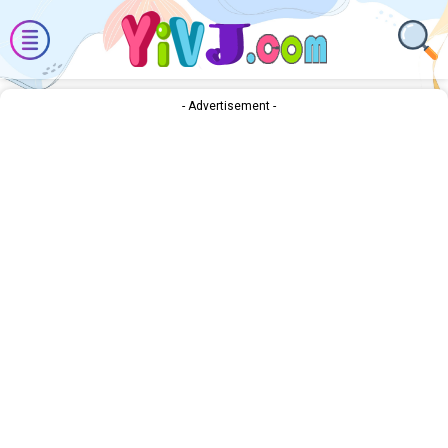
- Advertisement -