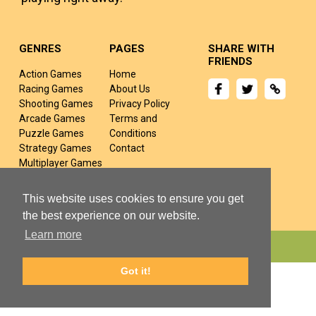
GENRES
PAGES
SHARE WITH
FRIENDS
Action Games
Home
Racing Games
About Us
Shooting Games
Privacy Policy
Arcade Games
Terms and
Puzzle Games
Conditions
Strategy Games
Contact
Multiplayer Games
Sports Games
Fighting Games
This website uses cookies to ensure you get
the best experience on our website.
Learn more
Copyright © 2024 yivj.com All rights Reserved.
Got it!